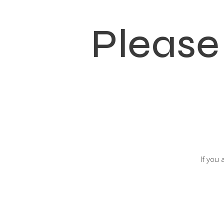
Please
If you