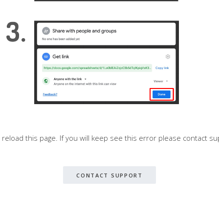
o reload this page. If you will keep see this error please contact su
CONTACT SUPPORT