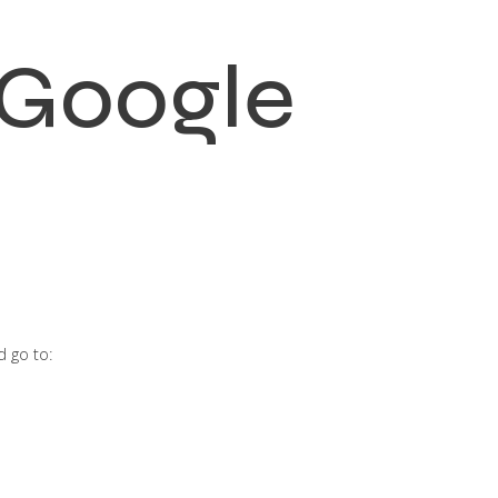
 Google
 go to: