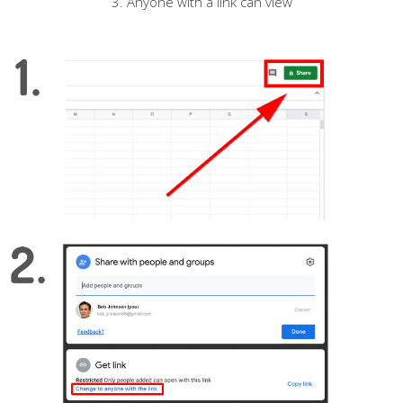
3. Anyone with a link can view