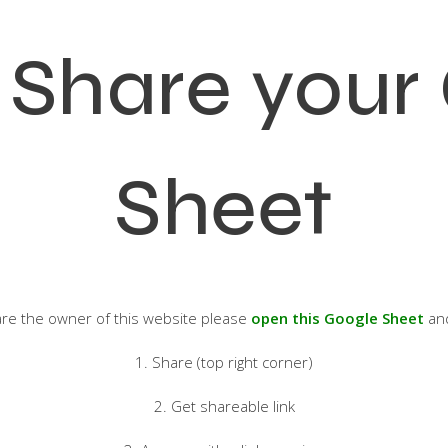
 Share your
Sheet
 are the owner of this website please
open this Google Sheet
and
1. Share (top right corner)
2. Get shareable link