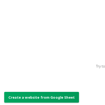
Try t