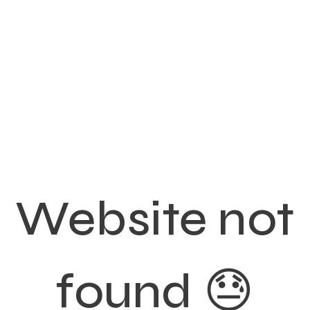
Website not
found 😓