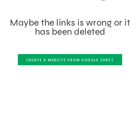
Maybe the links is wrong or it
has been deleted
CREATE A WEBSITE FROM GOOGLE SHEET