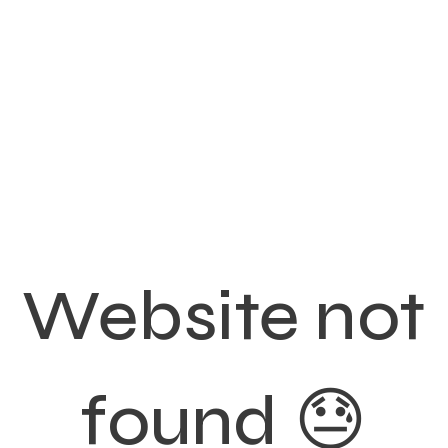
Website not
found 😓