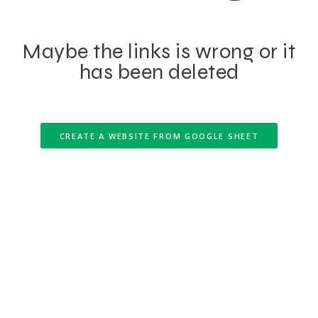
Maybe the links is wrong or it
has been deleted
CREATE A WEBSITE FROM GOOGLE SHEET