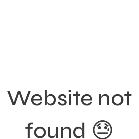
Website not
found 😓