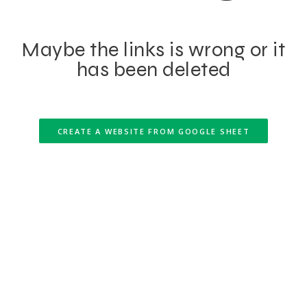
Maybe the links is wrong or it
has been deleted
CREATE A WEBSITE FROM GOOGLE SHEET