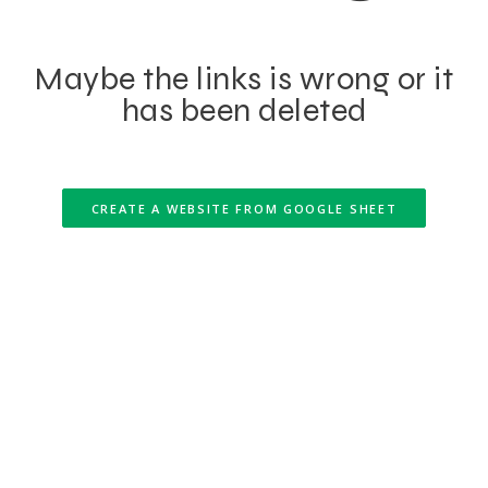
Maybe the links is wrong or it
has been deleted
CREATE A WEBSITE FROM GOOGLE SHEET