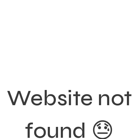
Website not
found 😓