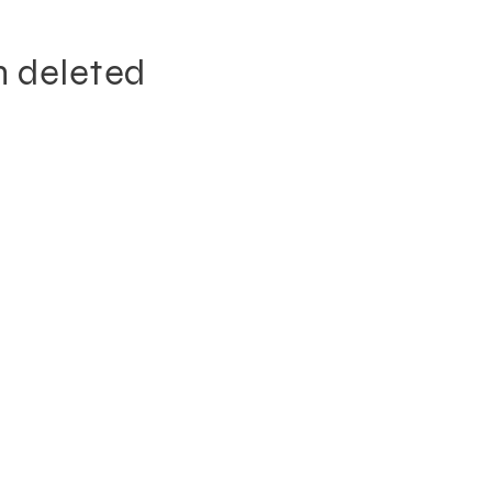
n deleted