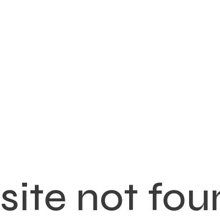
ite not fou