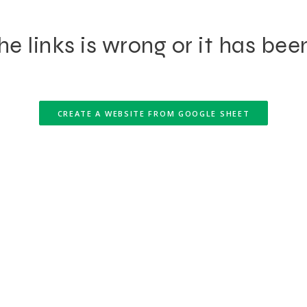
e links is wrong or it has bee
CREATE A WEBSITE FROM GOOGLE SHEET