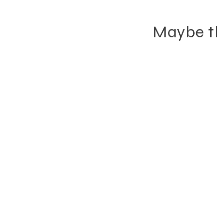
Maybe th