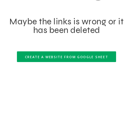
Maybe the links is wrong or it
has been deleted
CREATE A WEBSITE FROM GOOGLE SHEET