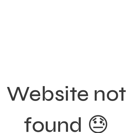
Website not
found 😓