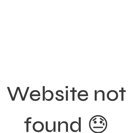
Website not
found 😓