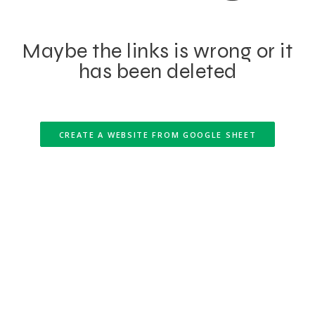
Maybe the links is wrong or it
has been deleted
CREATE A WEBSITE FROM GOOGLE SHEET