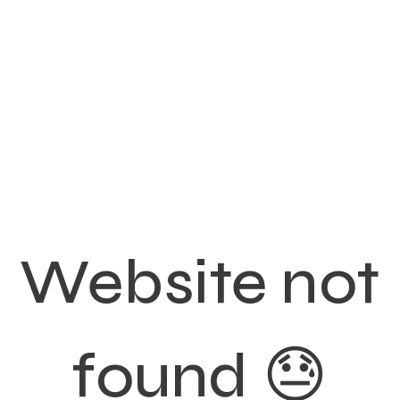
Website not
found 😓