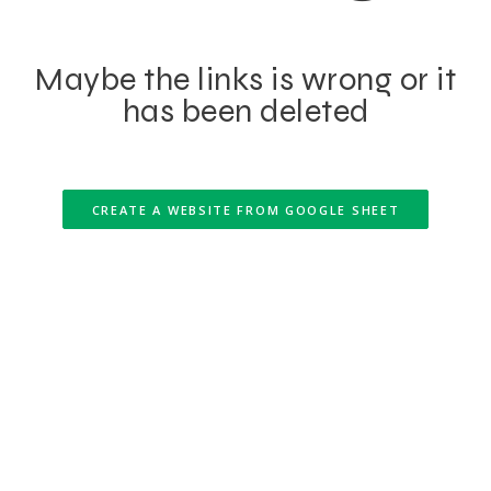
Maybe the links is wrong or it
has been deleted
CREATE A WEBSITE FROM GOOGLE SHEET