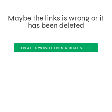
Maybe the links is wrong or it
has been deleted
CREATE A WEBSITE FROM GOOGLE SHEET