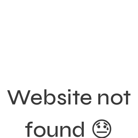
Website not
found 😓