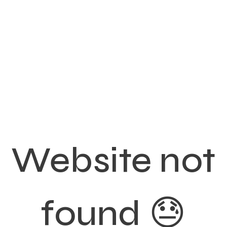
Website not
found 😓