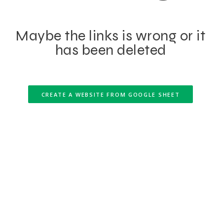
Maybe the links is wrong or it
has been deleted
CREATE A WEBSITE FROM GOOGLE SHEET