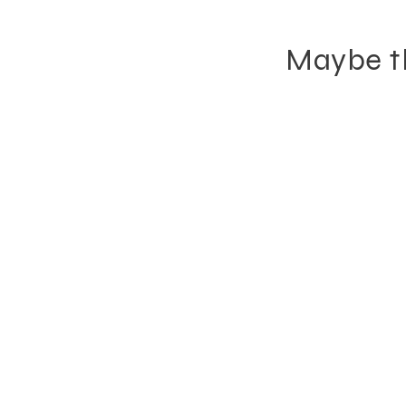
Maybe th