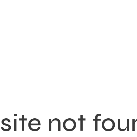
ite not fou