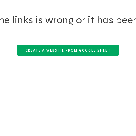
e links is wrong or it has bee
CREATE A WEBSITE FROM GOOGLE SHEET