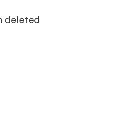
n deleted