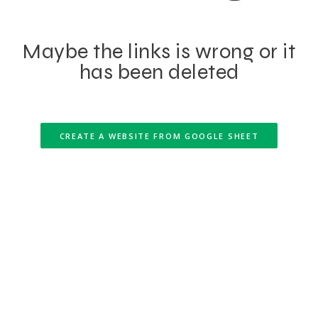
Maybe the links is wrong or it
has been deleted
CREATE A WEBSITE FROM GOOGLE SHEET