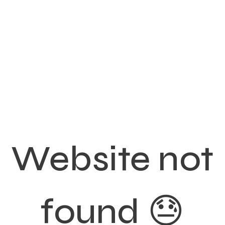
Website not
found 😓