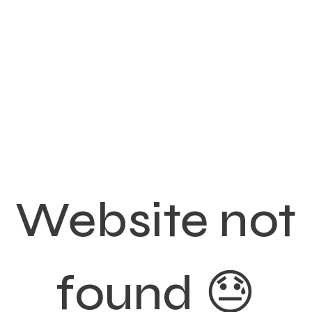
Website not
found 😓