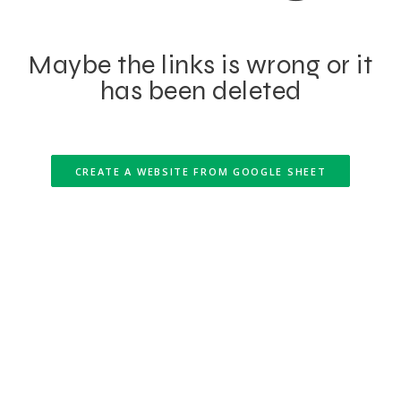
Maybe the links is wrong or it
has been deleted
CREATE A WEBSITE FROM GOOGLE SHEET