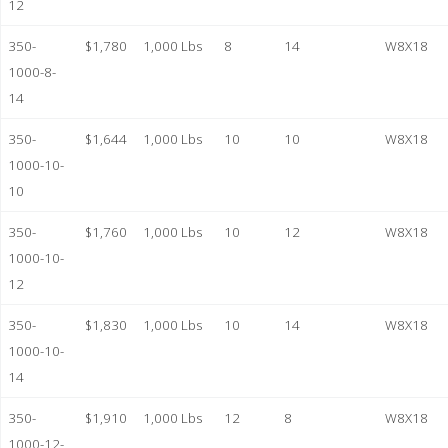
12
350-
$1,780
1,000 Lbs
8
14
W8X18
1000-8-
14
350-
$1,644
1,000 Lbs
10
10
W8X18
1000-10-
10
350-
$1,760
1,000 Lbs
10
12
W8X18
1000-10-
12
350-
$1,830
1,000 Lbs
10
14
W8X18
1000-10-
14
350-
$1,910
1,000 Lbs
12
8
W8X18
1000-12-