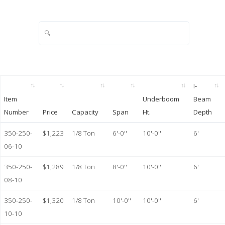
I-
Item
Underboom
Beam
Number
Price
Capacity
Span
Ht.
Depth
350-250-
$1,223
1/8 Ton
6'-0''
10'-0''
6'
06-10
350-250-
$1,289
1/8 Ton
8'-0''
10'-0''
6'
08-10
350-250-
$1,320
1/8 Ton
10'-0''
10'-0''
6'
10-10