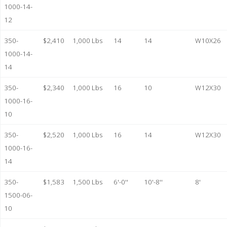
1000-14-
12
350-
$2,410
1,000 Lbs
14
14
W10X26
1000-14-
14
350-
$2,340
1,000 Lbs
16
10
W12X30
1000-16-
10
350-
$2,520
1,000 Lbs
16
14
W12X30
1000-16-
14
350-
$1,583
1,500 Lbs
6'-0''
10'-8''
8'
1500-06-
10