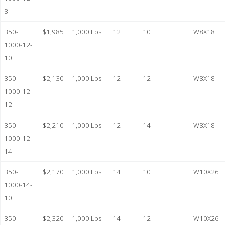
8
350-
$1,985
1,000 Lbs
12
10
W8X18
1000-12-
10
350-
$2,130
1,000 Lbs
12
12
W8X18
1000-12-
12
350-
$2,210
1,000 Lbs
12
14
W8X18
1000-12-
14
350-
$2,170
1,000 Lbs
14
10
W10X26
1000-14-
10
350-
$2,320
1,000 Lbs
14
12
W10X26