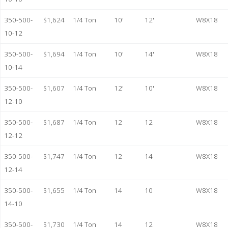
350-500-
$1,624
1/4 Ton
10'
12'
W8X18
10-12
350-500-
$1,694
1/4 Ton
10'
14'
W8X18
10-14
350-500-
$1,607
1/4 Ton
12'
10'
W8X18
12-10
350-500-
$1,687
1/4 Ton
12
12
W8X18
12-12
350-500-
$1,747
1/4 Ton
12
14
W8X18
12-14
350-500-
$1,655
1/4 Ton
14
10
W8X18
14-10
350-500-
$1,730
1/4 Ton
14
12
W8X18