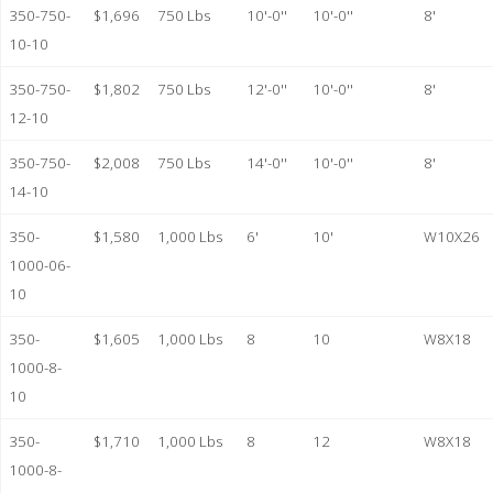
350-750-
$1,696
750 Lbs
10'-0''
10'-0''
8'
10-10
350-750-
$1,802
750 Lbs
12'-0''
10'-0''
8'
12-10
350-750-
$2,008
750 Lbs
14'-0''
10'-0''
8'
14-10
350-
$1,580
1,000 Lbs
6'
10'
W10X26
1000-06-
10
350-
$1,605
1,000 Lbs
8
10
W8X18
1000-8-
10
350-
$1,710
1,000 Lbs
8
12
W8X18
1000-8-