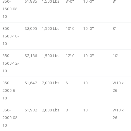
350-
$1,885
1,500 Lbs
8'-0''
10'-0''
8'
1500-08-
10
350-
$2,095
1,500 Lbs
10'-0''
10'-0''
8'
1500-10-
10
350-
$2,136
1,500 Lbs
12'-0''
10'-0''
10'
1500-12-
10
350-
$1,642
2,000 Lbs
6
10
W10 x
2000-6-
26
10
350-
$1,932
2,000 Lbs
8
10
W10 x
2000-08-
26
10