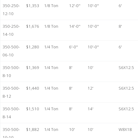
350-250-
$1,353
1/8 Ton
12'-0''
10'-0''
6'
12-10
350-250-
$1,676
1/8 Ton
14'-0''
10'-0''
8'
14-10
350-500-
$1,280
1/4 Ton
6'-0''
10'-0''
6'
06-10
350-500-
$1,369
1/4 Ton
8'
10'
S6X12.5
8-10
350-500-
$1,440
1/4 Ton
8'
12'
S6X12.5
8-12
350-500-
$1,510
1/4 Ton
8'
14'
S6X12.5
8-14
350-500-
$1,882
1/4 Ton
10'
10'
W8X18
10-10