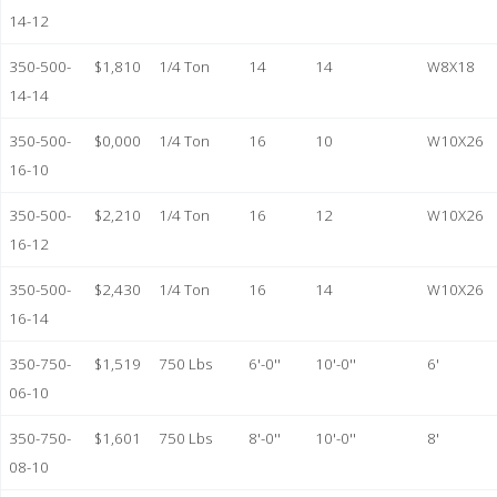
14-12
350-500-
$1,810
1/4 Ton
14
14
W8X18
14-14
350-500-
$0,000
1/4 Ton
16
10
W10X26
16-10
350-500-
$2,210
1/4 Ton
16
12
W10X26
16-12
350-500-
$2,430
1/4 Ton
16
14
W10X26
16-14
350-750-
$1,519
750 Lbs
6'-0''
10'-0''
6'
06-10
350-750-
$1,601
750 Lbs
8'-0''
10'-0''
8'
08-10