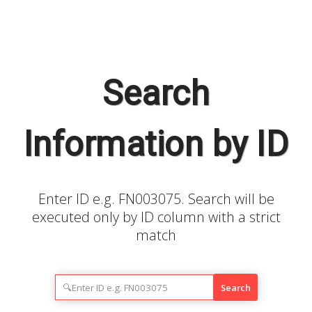
Search
Information by ID
Enter ID e.g. FN003075. Search will be
executed only by ID column with a strict
match