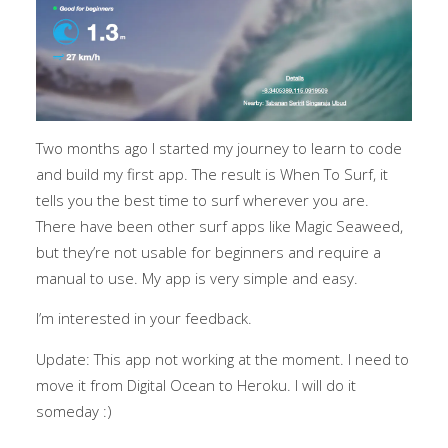
Two months ago I started my journey to learn to code
and build my first app. The result is When To Surf, it
tells you the best time to surf wherever you are.
There have been other surf apps like Magic Seaweed,
but they’re not usable for beginners and require a
manual to use. My app is very simple and easy.
I’m interested in your feedback.
Update: This app not working at the moment. I need to
move it from Digital Ocean to Heroku. I will do it
someday :)