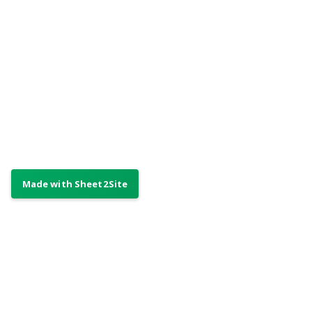
Made by Your Awesome Company