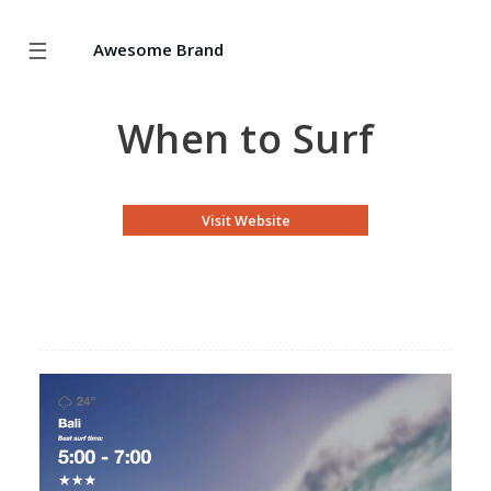
☰
Awesome Brand
When to Surf
Visit Website