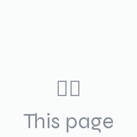
🤷‍♀️
This page