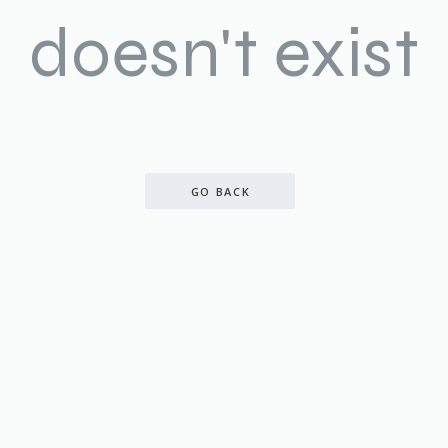
doesn't exist
GO BACK