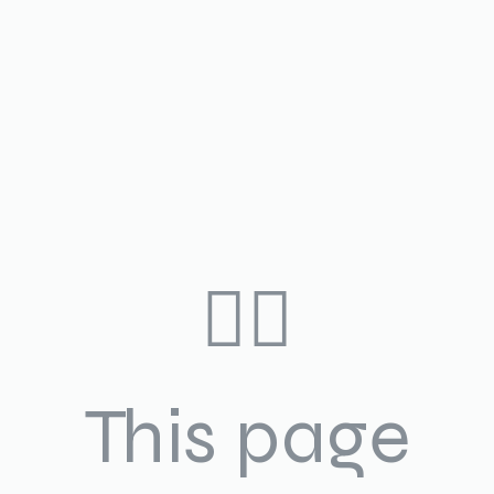
🤷‍♀️
This page