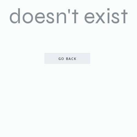
doesn't exist
GO BACK