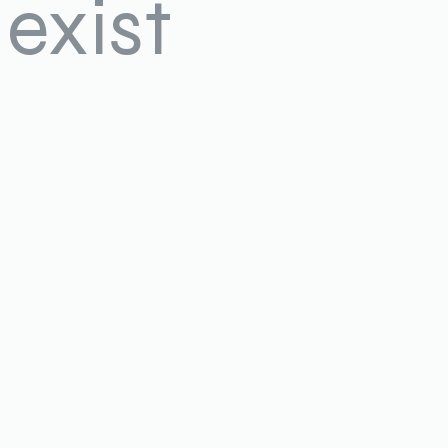
exist