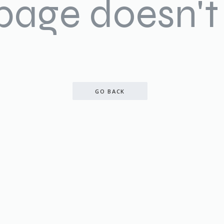
 page doesn't 
GO BACK