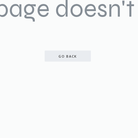
 page doesn't 
GO BACK