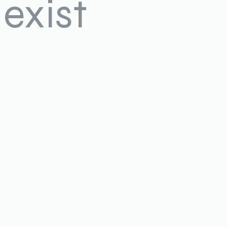
exist