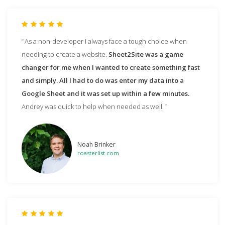
As a non-developer I always face a tough choice when
needing to create a website.
Sheet2Site was a game
changer for me when I wanted to create something fast
and simply. All I had to do was enter my data into a
Google Sheet and it was set up within a few minutes.
Andrey was quick to help when needed as well.
Noah Brinker
roasterlist.com