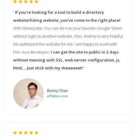
If you're looking for a tool to build a directory
website/listing website, you've come to the right place!
With Sheet2site, You can do it in your favorite Google Sheet
without login to another website. Also, Andrey is very helpful.
He optimized the website for me. I am happy to work with
him. As a developer,
I can get the site to public in 2 days
without messing with SSL, web server configuration, js,
html,... Just stick with my sheeeeeet!
Benny Chan
afftable.com