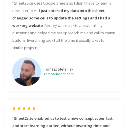
Sheet2Site uses Google Sheets so I didn't have to learn a
new interface -
I just entered my data into the sheet,
changed some cells to update the settings and I had a
working website
. Andrey was quick to answer all my
questions and helped me set up Mailchimp and call to cation
buttons. Everything took half the time it usually takes for
similar projects.
Tomasz Stefaniak
remoteboom.com
Sheet2site enabled us to test a new concept super fast,
and start learning earlier, without investing time and