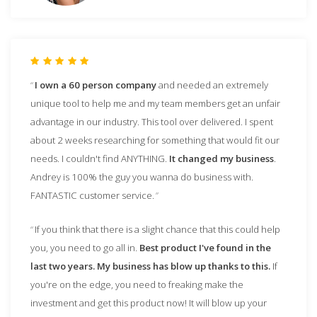
I own a 60 person company
and needed an extremely
unique tool to help me and my team members get an unfair
advantage in our industry. This tool over delivered. I spent
about 2 weeks researching for something that would fit our
needs. I couldn't find ANYTHING.
It changed my business
.
Andrey is 100% the guy you wanna do business with.
FANTASTIC customer service.
If you think that there is a slight chance that this could help
you, you need to go all in.
Best product I've found in the
last two years. My business has blow up thanks to this.
If
you're on the edge, you need to freaking make the
investment and get this product now! It will blow up your