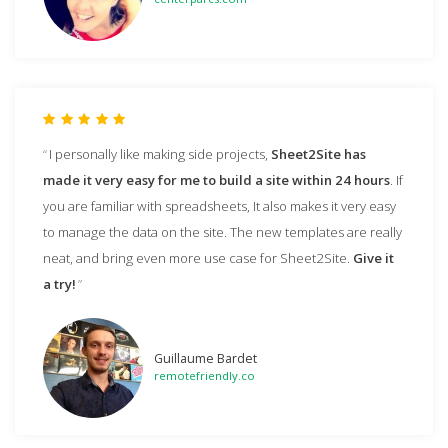
I personally like making side projects,
Sheet2Site has
made it very easy for me to build a site within 24 hours
. If
you are familiar with spreadsheets, It also makes it very easy
to manage the data on the site. The new templates are really
neat, and bring even more use case for Sheet2Site.
Give it
a try!
Guillaume Bardet
remotefriendly.co