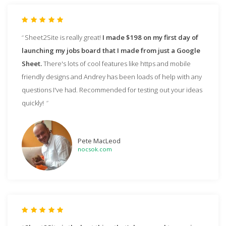
Sheet2Site is really great!
I made $198 on my first day of
launching my jobs board that I made from just a Google
Sheet.
There's lots of cool features like https and mobile
friendly designs and Andrey has been loads of help with any
questions I've had. Recommended for testing out your ideas
quickly!
Pete MacLeod
nocsok.com