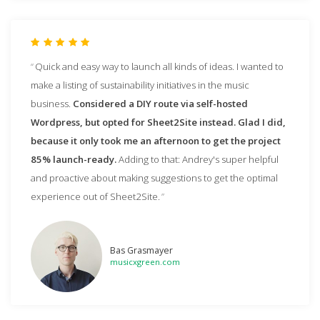
Quick and easy way to launch all kinds of ideas. I wanted to
make a listing of sustainability initiatives in the music
business.
Considered a DIY route via self-hosted
Wordpress, but opted for Sheet2Site instead. Glad I did,
because it only took me an afternoon to get the project
85% launch-ready.
Adding to that: Andrey's super helpful
and proactive about making suggestions to get the optimal
experience out of Sheet2Site.
Bas Grasmayer
musicxgreen.com