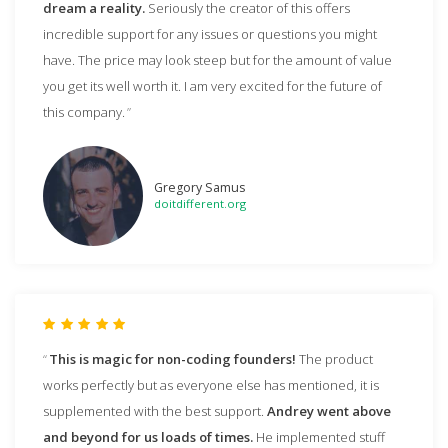
dream a reality.
Seriously the creator of this offers
incredible support for any issues or questions you might
have. The price may look steep but for the amount of value
you get its well worth it. I am very excited for the future of
this company.
Gregory Samus
doitdifferent.org
This is magic for non-coding founders!
The product
works perfectly but as everyone else has mentioned, it is
supplemented with the best support.
Andrey went above
and beyond for us loads of times.
He implemented stuff