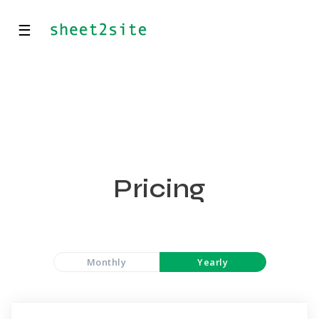
☰
Pricing
Monthly
Yearly