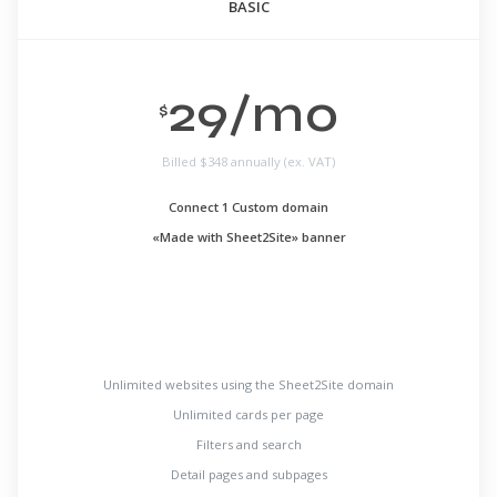
BASIC
29/mo
$
Billed
$348 annually (ex. VAT)
Connect 1 Custom domain
«Made with Sheet2Site» banner
Unlimited websites using the Sheet2Site domain
Unlimited cards per page
Filters and search
Detail pages and subpages