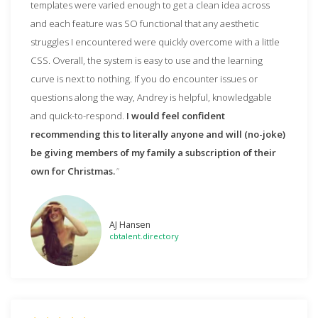
templates were varied enough to get a clean idea across
and each feature was SO functional that any aesthetic
struggles I encountered were quickly overcome with a little
CSS. Overall, the system is easy to use and the learning
curve is next to nothing. If you do encounter issues or
questions along the way, Andrey is helpful, knowledgable
and quick-to-respond.
I would feel confident
recommending this to literally anyone and will (no-joke)
be giving members of my family a subscription of their
own for Christmas.
AJ Hansen
cbtalent.directory