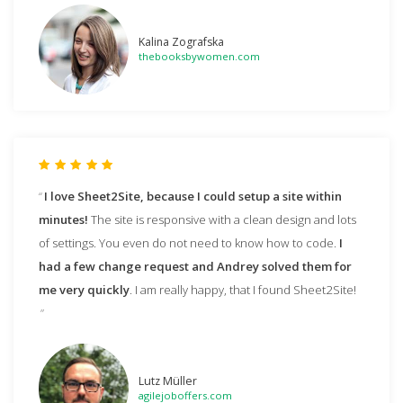
Kalina Zografska
thebooksbywomen.com
I love Sheet2Site, because I could setup a site within
minutes!
The site is responsive with a clean design and lots
of settings. You even do not need to know how to code.
I
had a few change request and Andrey solved them for
me very quickly
. I am really happy, that I found Sheet2Site!
Lutz Müller
agilejoboffers.com