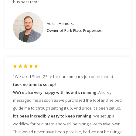
business too!
Austin Homolka
Owner of Park Place Properties
We used Sheet2Site for our company job board and
it
took no time to set up!
We're also very happy with how it's running.
Andrey
messaged me as soon as we purchased the tool and helped
guide me to through setting it up. And since it's been set up,
it's been incredibly easy to keep running
. We set up a
workflow for our intern and we'll be hiring a VA to take over.
That would never have been possible, had we not be using a