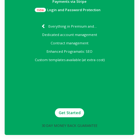
Payments via Stripe
Login and Password Protection
new
Everything in Premium and...
Dedicated account management
Contract management
Enhanced Programatic SEO
Custom templates available (at extra cost)
Get Started
30 DAY MONEY BACK GUARANTEE