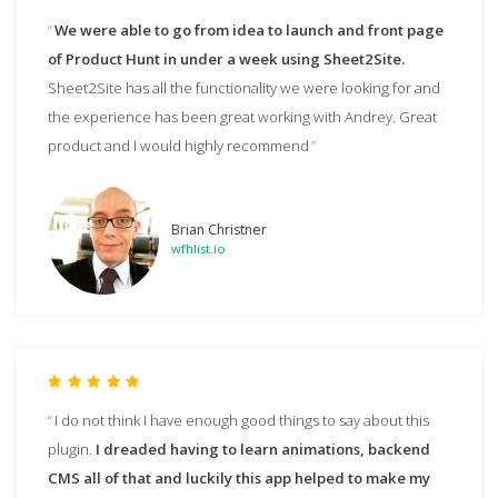
We were able to go from idea to launch and front page
of Product Hunt in under a week using Sheet2Site.
Sheet2Site has all the functionality we were looking for and
the experience has been great working with Andrey. Great
product and I would highly recommend
Brian Christner
wfhlist.io
I do not think I have enough good things to say about this
plugin.
I dreaded having to learn animations, backend
CMS all of that and luckily this app helped to make my