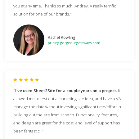
you at any time. Thanks so much, Andrey. A really terrific
solution for one of our brands.
Rachel Rowling
pricing.gorgeousgetaways.com
I've used Sheet2Site for a couple years on a project.
It
allowed me to test out a marketing site idea, and have a VA
manage the data without investing significant time/effort in
building out the site from scratch. Functionality, features,
and design are great for the cost, and level of support has
been fantastic.