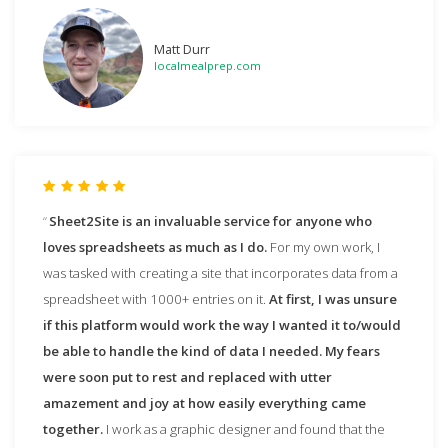
Matt Durr
localmealprep.com
Sheet2Site is an invaluable service for anyone who
loves spreadsheets as much as I do.
For my own work, I
was tasked with creating a site that incorporates data from a
spreadsheet with 1000+ entries on it.
At first, I was unsure
if this platform would work the way I wanted it to/would
be able to handle the kind of data I needed. My fears
were soon put to rest and replaced with utter
amazement and joy at how easily everything came
together.
I work as a graphic designer and found that the