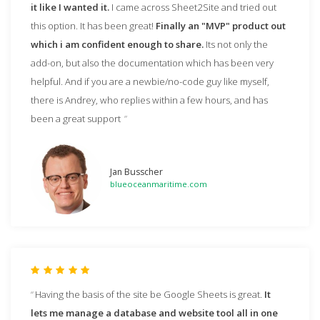
it like I wanted it.
I came across Sheet2Site and tried out
this option. It has been great!
Finally an "MVP" product out
which i am confident enough to share.
Its not only the
add-on, but also the documentation which has been very
helpful. And if you are a newbie/no-code guy like myself,
there is Andrey, who replies within a few hours, and has
been a great support
Jan Busscher
blueoceanmaritime.com
Having the basis of the site be Google Sheets is great.
It
lets me manage a database and website tool all in one