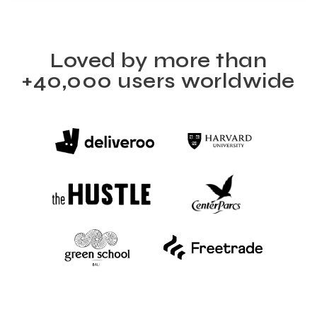
Loved by more than
+40,000 users worldwide