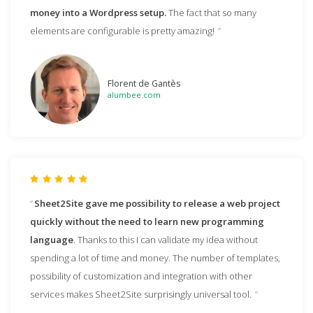
money into a Wordpress setup.
The fact that so many
elements are configurable is pretty amazing!
Florent de Gantès
alumbee.com
Sheet2Site gave me possibility to release a web project
quickly without the need to learn new programming
language
. Thanks to this I can validate my idea without
spending a lot of time and money. The number of templates,
possibility of customization and integration with other
services makes Sheet2Site surprisingly universal tool.