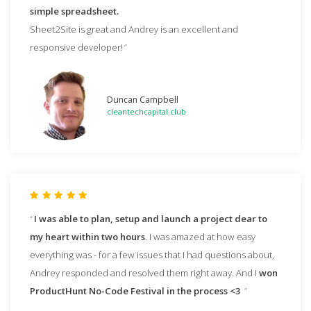
simple spreadsheet.
Sheet2Site is great and Andrey is an excellent and
responsive developer!
Duncan Campbell
cleantechcapital.club
I was able to plan, setup and launch a project dear to
my heart within two hours
. I was amazed at how easy
everything was - for a few issues that I had questions about,
Andrey responded and resolved them right away. And I
won
ProductHunt No-Code Festival in the process <3