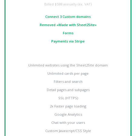
Billed
$588 annually (ex. VAT)
Connect 3 Custom domains
Removed «Made with Sheet2Site»
Forms
Payments via Stripe
Unlimited websites using the Sheet2Site domain
Unlimited cards per page
Filters and search
Detail pages and subpages
SSL (HTTPS)
2x Faster page loading
Google Analytics
Chat with your users
Custom Javascript/CSS Style