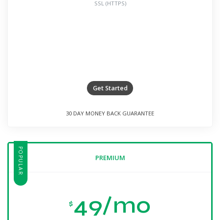
SSL (HTTPS)
Get Started
30 DAY MONEY BACK GUARANTEE
POPULAR
PREMIUM
49/mo
$