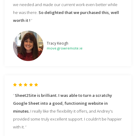
we needed and made our current work even better while
he was there.
So delighted that we purchased this, well
worth it !
Tracy Keogh
move.growremote.ie
Sheet2Site is brilliant. I was able to turn a scratchy
Google Sheet into a good, functioning website in
minutes.
I really like the flexibility it offers, and Andrey's
provided some truly excellent support. I couldn't be happier
with it.