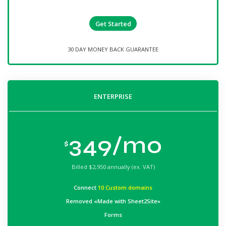
Get Started
30 DAY MONEY BACK GUARANTEE
ENTERPRISE
349/mo
$
Billed
$2,950 annually (ex. VAT)
Connect
10 Custom domains
Removed «Made with Sheet2Site»
Forms