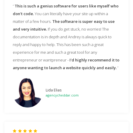
This is such a genius software for users like myself who
don't code.
You can literally have your site up within a
matter of a few hours.
The software is super easy to use
and very intuitive.
If you do get stuck, no worries! The
documentation is in depth and Andrey is always quick to
reply and happy to help. This has been such a great
experience for me and such a great tool for any
entrepreneur or wantpreneur -
I'd highly recommend it to
anyone wanting to launch a website quickly and easily.
Lida Elias
agencycheddar.com