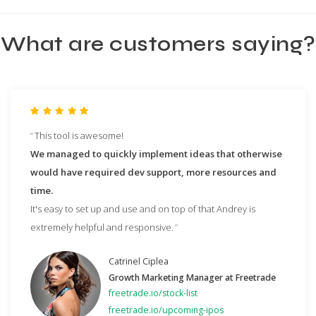
What are customers saying?
This tool is awesome!
We managed to quickly implement ideas that otherwise
would have required dev support, more resources and
time.
It's easy to set up and use and on top of that Andrey is
extremely helpful and responsive.
Catrinel Ciplea
Growth Marketing Manager at Freetrade
freetrade.io/stock-list
freetrade.io/upcoming-ipos