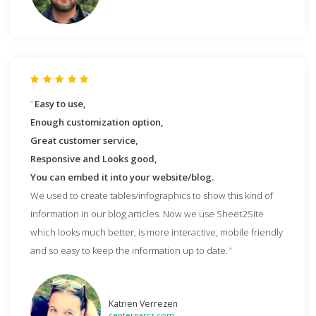
Easy to use,
Enough customization option,
Great customer service,
Responsive and Looks good,
You can embed it into your website/blog.
We used to create tables/infographics to show this kind of
information in our blog articles. Now we use Sheet2Site
which looks much better, is more interactive, mobile friendly
and so easy to keep the information up to date.
Katrien Verrezen
centerparcs.com