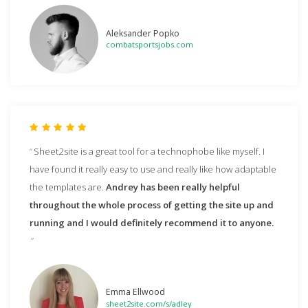
Aleksander Popko
combatsportsjobs.com
Sheet2site is a great tool for a technophobe like myself. I
have found it really easy to use and really like how adaptable
the templates are.
Andrey has been really helpful
throughout the whole process of getting the site up and
running and I would definitely recommend it to anyone.
Emma Ellwood
sheet2site.com/s/adley