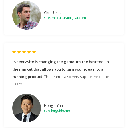
Chris Unitt
streams.culturaldigital.com
Sheet2Site is changing the game. It's the best tool in
the market that allows you to turn your idea into a
running product.
The team is also very supportive of the
users.
Hongin Yun
strollerguide.me