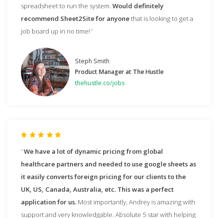
spreadsheet to run the system.
Would definitely
recommend Sheet2Site for anyone
that is looking to get a
job board up in no time!
Steph Smith
Product Manager at The Hustle
thehustle.co/jobs
We have a lot of dynamic pricing from global
healthcare partners and needed to use google sheets as
it easily converts foreign pricing for our clients to the
UK, US, Canada, Australia, etc. This was a perfect
application for us.
Most importantly, Andrey is amazing with
support and very knowledgable. Absolute 5 star with helping