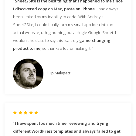
Sheet2Site is the best thing that’s happened to me since
I discovered copy on Mac, paste on iPhone.
I had always
been limited by my inability to code. With Andrey's
Sheet2Site, I could finally turn my small app idea into an
actual website, using nothing but a single Google Sheet. I
wouldn't hesitate to say this is a truly
game-changing
product to me
, so thanks a lot for making it.
Filip Malypetr
I have spent too much time reviewing and trying
different WordPress templates and always failed to get