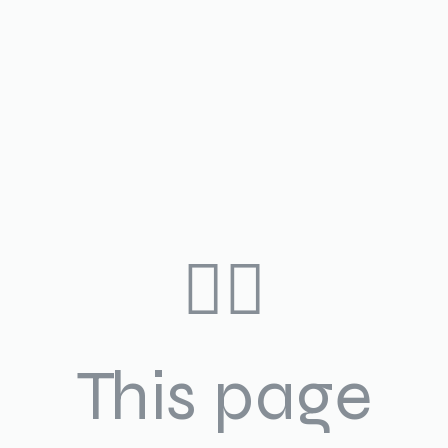
🤷‍♀️
This page