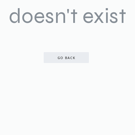
doesn't exist
GO BACK