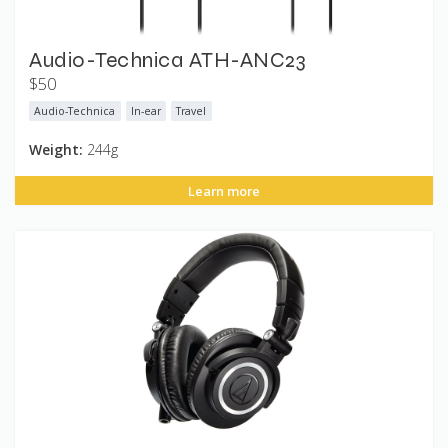
Audio-Technica ATH-ANC23
$50
Audio-Technica
In-ear
Travel
Weight:
244g
Learn more