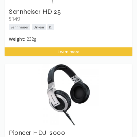
Sennheiser HD 25
$149
Sennheiser
On-ear
DJ
Weight:
232g
Learn more
Pioneer HDJ-2000