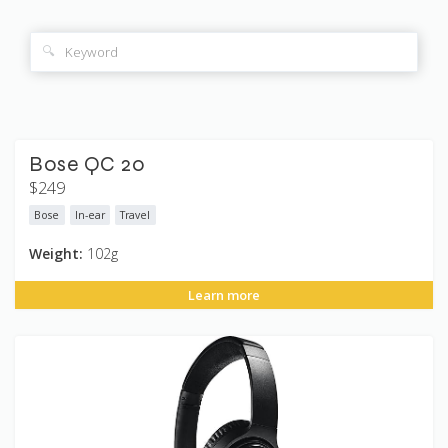
🔍
Bose QC 20
$249
Bose
In-ear
Travel
Weight:
102g
Learn more