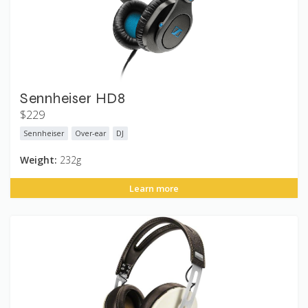
Sennheiser HD8
$229
Sennheiser
Over-ear
DJ
Weight:
232g
Learn more