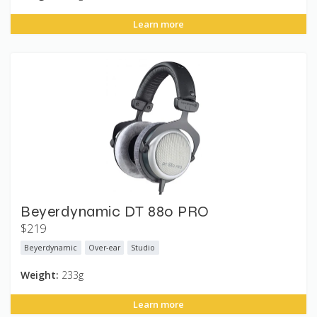
Learn more
Beyerdynamic DT 880 PRO
$219
Beyerdynamic
Over-ear
Studio
Weight:
233g
Learn more