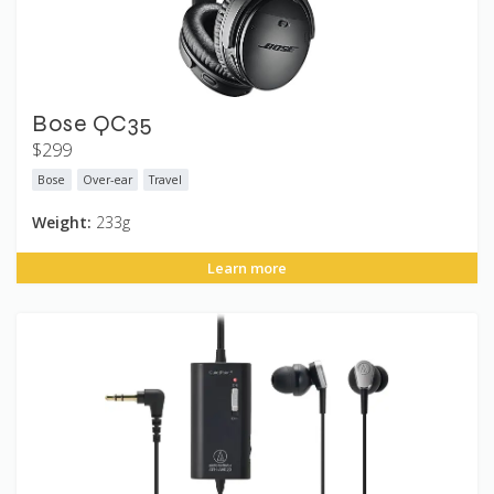
Bose QC35
$299
Bose
Over-ear
Travel
Weight:
233g
Learn more