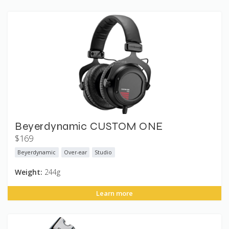
Beyerdynamic CUSTOM ONE
$169
Beyerdynamic
Over-ear
Studio
Weight:
244g
Learn more