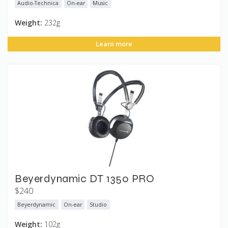
Audio-Technica
On-ear
Music
Weight:
232g
Learn more
Beyerdynamic DT 1350 PRO
$240
Beyerdynamic
On-ear
Studio
Weight:
102g