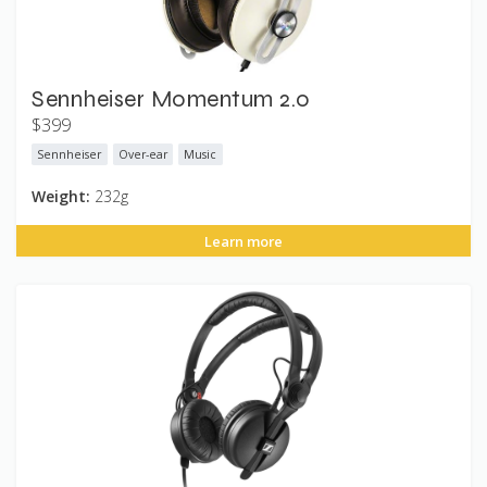
Sennheiser Momentum 2.0
$399
Sennheiser
Over-ear
Music
Weight:
232g
Learn more