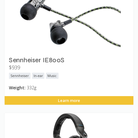
Sennheiser IE800S
$939
Sennheiser
In-ear
Music
Weight:
332g
Learn more