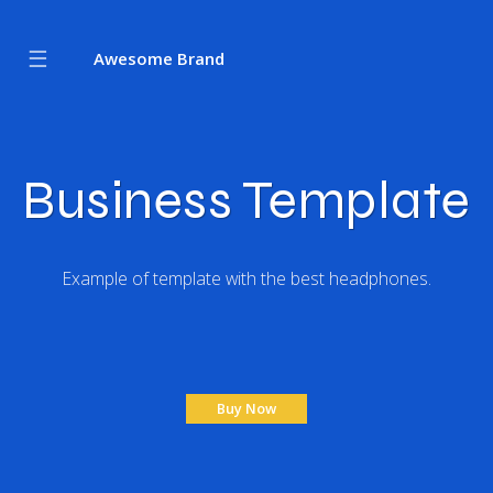
☰
Awesome Brand
Business Template
Example of template with the best headphones.
Buy Now