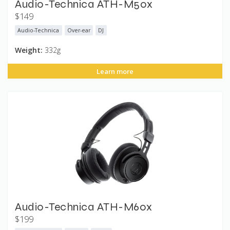
Audio-Technica ATH-M50x
$149
Audio-Technica
Over-ear
DJ
Weight:
332g
Learn more
Audio-Technica ATH-M60x
$199