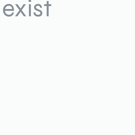
exist