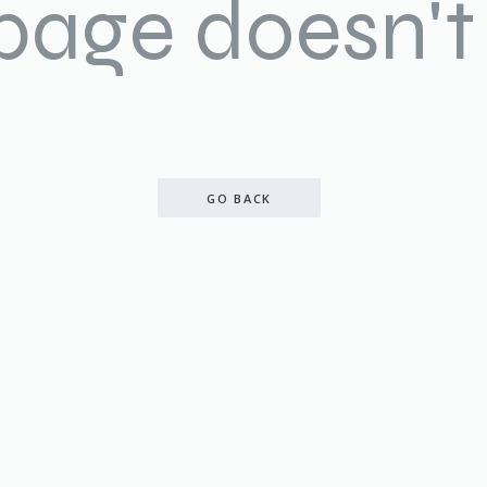
 page doesn't 
GO BACK