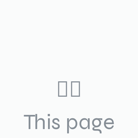
🤷‍♀️
This page