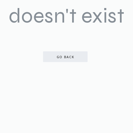
doesn't exist
GO BACK