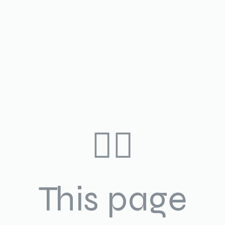
🤷‍♀️
This page