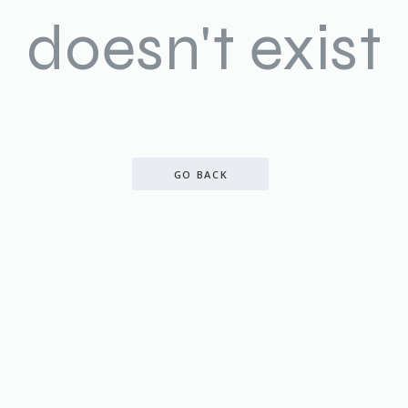
doesn't exist
GO BACK