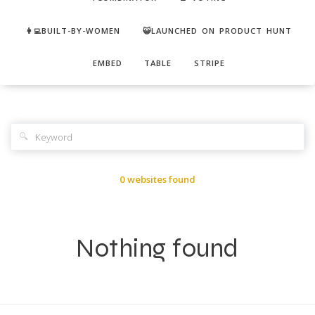
👩‍💻BUILT-BY-WOMEN
😺LAUNCHED ON PRODUCT HUNT
EMBED
TABLE
STRIPE
🔍
0 websites found
Nothing found