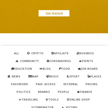
Get Started
ALL
💱 CRYPTO
🤑AFFILIATE
💰BUSINESS
🙏 COMMUNITY
😷CORONAVIRUS
🔥EVENTS
🎓EDUCATION
✏️BLOG
🍕FOOD
💼JOB-BOARD
📰 NEWS
🗺️MAP
🎧MUSIC
💪SPORT
🗽PLACES
PASSWORD
PAID ACCESS
INTERNAL
PRICING
POLITICS
BRANDS
PEOPLE
💲FINANCE
✈️TRAVELING
⚙️TOOLS
🛒ONLINE-SHOP
YCOMBINATOR
🔼 VOTING