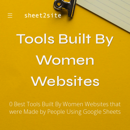
☰
Tools Built By
Women
Websites
0 Best Tools Built By Women Websites that
were Made by People Using Google Sheets