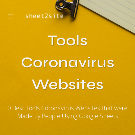
☰
Tools
Coronavirus
Websites
0 Best Tools Coronavirus Websites that were
Made by People Using Google Sheets