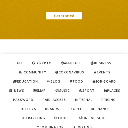
Get Started
ALL
💱 CRYPTO
🤑AFFILIATE
💰BUSINESS
🙏 COMMUNITY
😷CORONAVIRUS
🔥EVENTS
🎓EDUCATION
✏️BLOG
🍕FOOD
💼JOB-BOARD
📰 NEWS
🗺️MAP
🎧MUSIC
💪SPORT
🗽PLACES
PASSWORD
PAID ACCESS
INTERNAL
PRICING
POLITICS
BRANDS
PEOPLE
💲FINANCE
✈️TRAVELING
⚙️TOOLS
🛒ONLINE-SHOP
YCOMBINATOR
🔼 VOTING