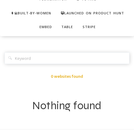
👩‍💻BUILT-BY-WOMEN
😺LAUNCHED ON PRODUCT HUNT
EMBED
TABLE
STRIPE
🔍
0 websites found
Nothing found