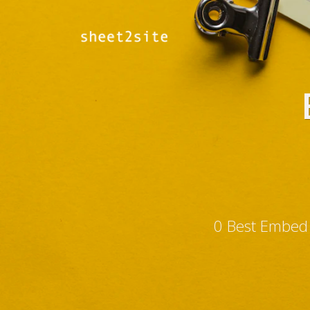
0 Best Embed 