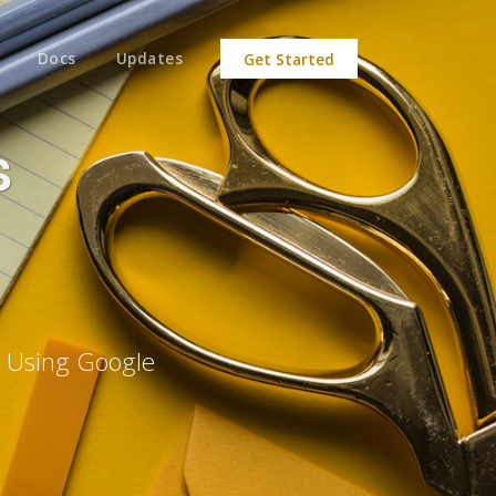
Docs
Updates
Get Started
s
e Using Google