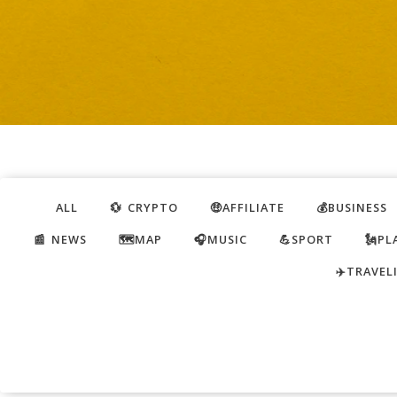
ALL
💱 CRYPTO
🤑AFFILIATE
💰BUSINESS
📰 NEWS
🗺️MAP
🎧MUSIC
💪SPORT
🗽PL
✈️TRAVEL