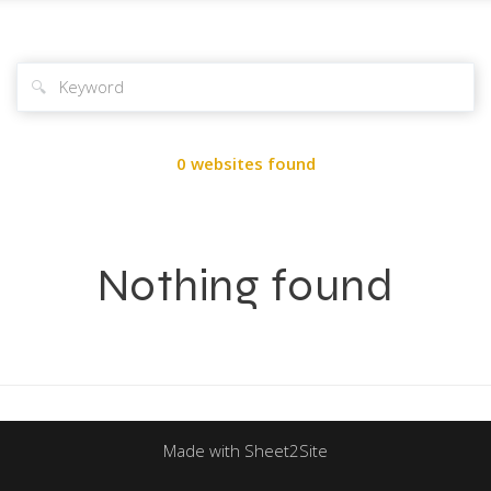
🔍
0 websites found
Nothing found
Made with Sheet2Site