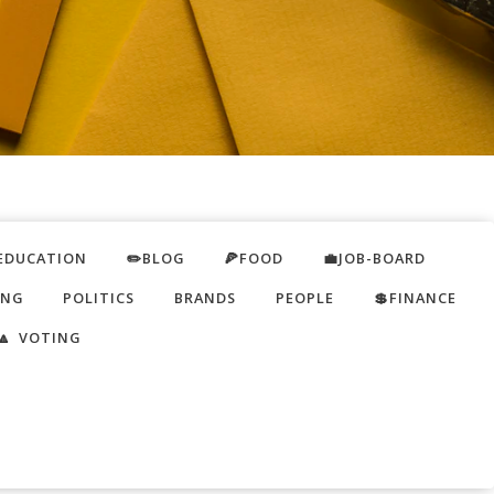
EDUCATION
✏️BLOG
🍕FOOD
💼JOB-BOARD
ING
POLITICS
BRANDS
PEOPLE
💲FINANCE
🔼 VOTING