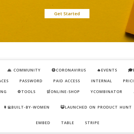
Get Started
🙏 COMMUNITY
😷CORONAVIRUS
🔥EVENTS
🎓
ACES
PASSWORD
PAID ACCESS
INTERNAL
PRIC
ING
⚙️TOOLS
🛒ONLINE-SHOP
YCOMBINATOR
👩‍💻BUILT-BY-WOMEN
😺LAUNCHED ON PRODUCT HUNT
EMBED
TABLE
STRIPE