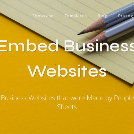
Showcase
Templates
Blog
Pricing
Embed Busines
Websites
Business Websites that were Made by Peopl
Sheets