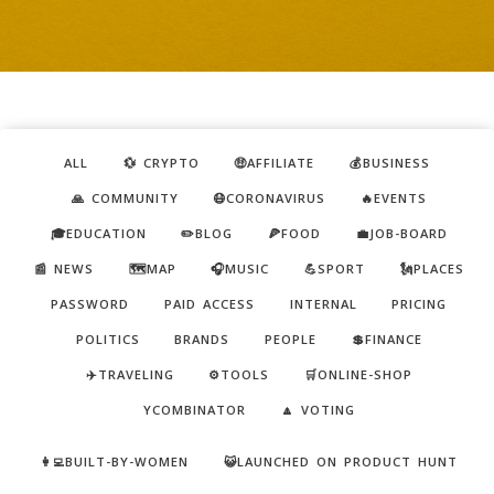
ALL
💱 CRYPTO
🤑AFFILIATE
💰BUSINESS
🙏 COMMUNITY
😷CORONAVIRUS
🔥EVENTS
🎓EDUCATION
✏️BLOG
🍕FOOD
💼JOB-BOARD
📰 NEWS
🗺️MAP
🎧MUSIC
💪SPORT
🗽PLACES
PASSWORD
PAID ACCESS
INTERNAL
PRICING
POLITICS
BRANDS
PEOPLE
💲FINANCE
✈️TRAVELING
⚙️TOOLS
🛒ONLINE-SHOP
YCOMBINATOR
🔼 VOTING
👩‍💻BUILT-BY-WOMEN
😺LAUNCHED ON PRODUCT HUNT