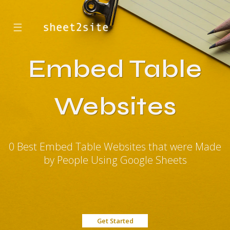
☰
Embed Table
Websites
0 Best Embed Table Websites that were Made
by People Using Google Sheets
Get Started