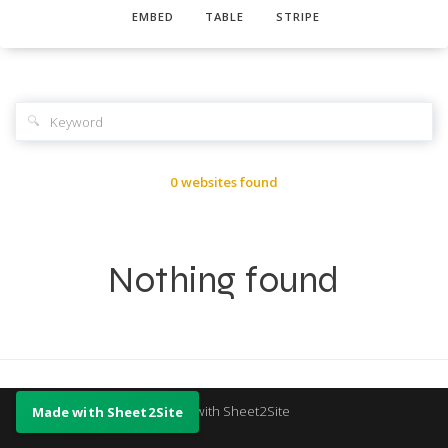
EMBED
TABLE
STRIPE
🔍
0 websites found
Nothing found
Made with Sheet2Site