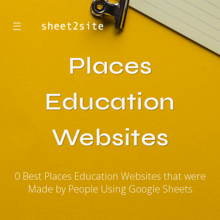
☰
Places
Education
Websites
0 Best Places Education Websites that were
Made by People Using Google Sheets