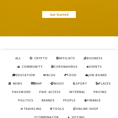
Get Started
ALL
💱 CRYPTO
🤑AFFILIATE
💰BUSINESS
🙏 COMMUNITY
😷CORONAVIRUS
🔥EVENTS
🎓EDUCATION
✏️BLOG
🍕FOOD
💼JOB-BOARD
📰 NEWS
🗺️MAP
🎧MUSIC
💪SPORT
🗽PLACES
PASSWORD
PAID ACCESS
INTERNAL
PRICING
POLITICS
BRANDS
PEOPLE
💲FINANCE
✈️TRAVELING
⚙️TOOLS
🛒ONLINE-SHOP
YCOMBINATOR
🔼 VOTING