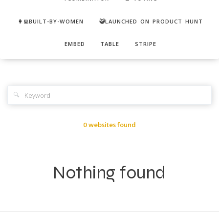
👩‍💻BUILT-BY-WOMEN
😺LAUNCHED ON PRODUCT HUNT
EMBED
TABLE
STRIPE
🔍
0 websites found
Nothing found