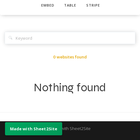
EMBED
TABLE
STRIPE
🔍
0 websites found
Nothing found
Made with Sheet2Site