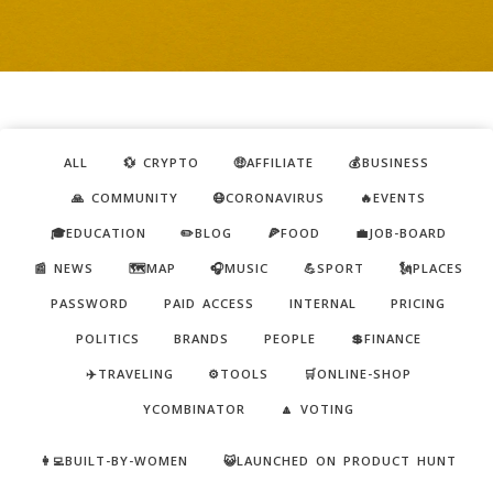
ALL
💱 CRYPTO
🤑AFFILIATE
💰BUSINESS
🙏 COMMUNITY
😷CORONAVIRUS
🔥EVENTS
🎓EDUCATION
✏️BLOG
🍕FOOD
💼JOB-BOARD
📰 NEWS
🗺️MAP
🎧MUSIC
💪SPORT
🗽PLACES
PASSWORD
PAID ACCESS
INTERNAL
PRICING
POLITICS
BRANDS
PEOPLE
💲FINANCE
✈️TRAVELING
⚙️TOOLS
🛒ONLINE-SHOP
YCOMBINATOR
🔼 VOTING
👩‍💻BUILT-BY-WOMEN
😺LAUNCHED ON PRODUCT HUNT