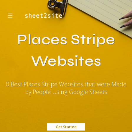
☰
Places Stripe
Websites
0 Best Places Stripe Websites that were Made
by People Using Google Sheets
Get Started