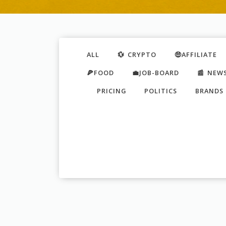
ALL
💱 CRYPTO
🤑AFFILIATE
🍕FOOD
💼JOB-BOARD
📰 NEW
PRICING
POLITICS
BRANDS