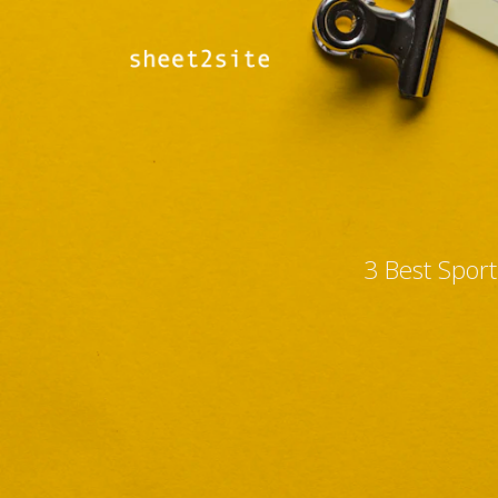
3 Best Spor