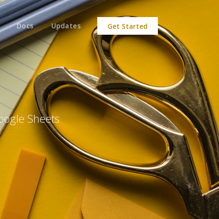
Docs
Updates
Get Started
oogle Sheets