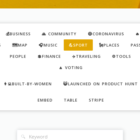
💰BUSINESS
🙏 COMMUNITY
😷CORONAVIRUS

S
🗺️MAP
🎧MUSIC
💪SPORT
🗽PLACES
PAS
PEOPLE
💲FINANCE
✈️TRAVELING
⚙️TOOLS
🔼 VOTING
👩‍💻BUILT-BY-WOMEN
😺LAUNCHED ON PRODUCT HUNT
EMBED
TABLE
STRIPE
🔍