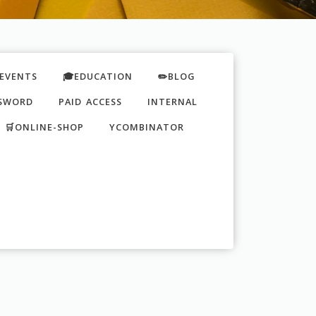
EVENTS
🎓EDUCATION
✏️BLOG
SWORD
PAID ACCESS
INTERNAL
🛒ONLINE-SHOP
YCOMBINATOR