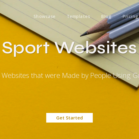
Showcase
Templates
Blog
Pricing
Sport Websites
t Websites that were Made by People Using G
Get Started