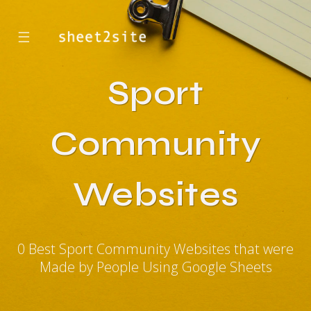
☰
Sport
Community
Websites
0 Best Sport Community Websites that were
Made by People Using Google Sheets