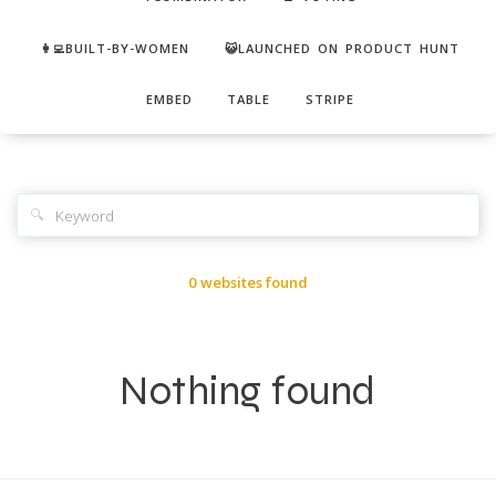
👩‍💻BUILT-BY-WOMEN
😺LAUNCHED ON PRODUCT HUNT
EMBED
TABLE
STRIPE
🔍
0 websites found
Nothing found