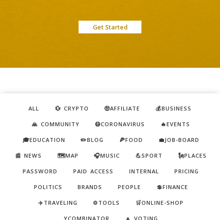
Get Started
ALL
💱 CRYPTO
🤑AFFILIATE
💰BUSINESS
🙏 COMMUNITY
😷CORONAVIRUS
🔥EVENTS
🎓EDUCATION
✏️BLOG
🍕FOOD
💼JOB-BOARD
📰 NEWS
🗺️MAP
🎧MUSIC
💪SPORT
🗽PLACES
PASSWORD
PAID ACCESS
INTERNAL
PRICING
POLITICS
BRANDS
PEOPLE
💲FINANCE
✈️TRAVELING
⚙️TOOLS
🛒ONLINE-SHOP
YCOMBINATOR
🔼 VOTING