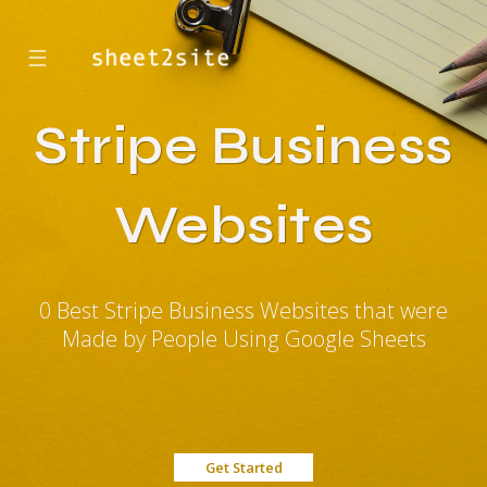
☰
Stripe Business
Websites
0 Best Stripe Business Websites that were
Made by People Using Google Sheets
Get Started