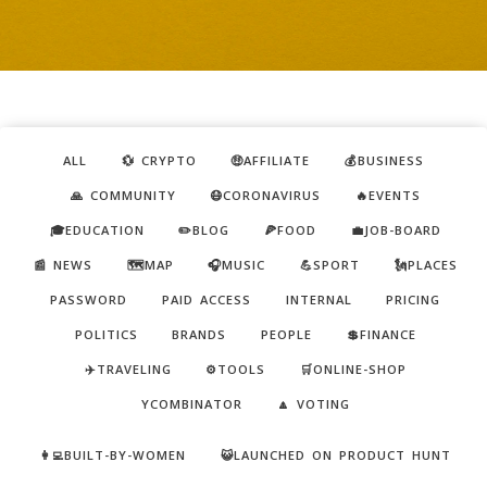
ALL
💱 CRYPTO
🤑AFFILIATE
💰BUSINESS
🙏 COMMUNITY
😷CORONAVIRUS
🔥EVENTS
🎓EDUCATION
✏️BLOG
🍕FOOD
💼JOB-BOARD
📰 NEWS
🗺️MAP
🎧MUSIC
💪SPORT
🗽PLACES
PASSWORD
PAID ACCESS
INTERNAL
PRICING
POLITICS
BRANDS
PEOPLE
💲FINANCE
✈️TRAVELING
⚙️TOOLS
🛒ONLINE-SHOP
YCOMBINATOR
🔼 VOTING
👩‍💻BUILT-BY-WOMEN
😺LAUNCHED ON PRODUCT HUNT