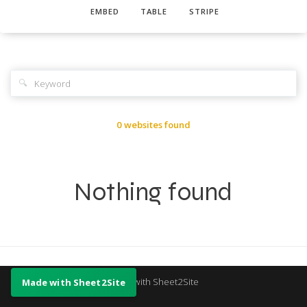
EMBED
TABLE
STRIPE
🔍
0 websites found
Nothing found
Made with Sheet2Site