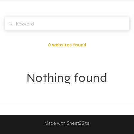
🔍
0 websites found
Nothing found
Made with Sheet2Site