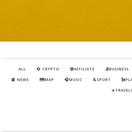
ALL
💱 CRYPTO
🤑AFFILIATE
💰BUSINESS
📰 NEWS
🗺️MAP
🎧MUSIC
💪SPORT
🗽PL
✈️TRAVEL