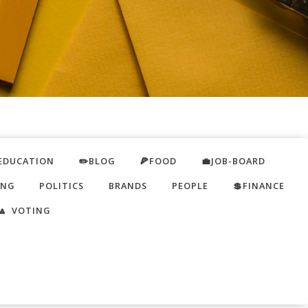
EDUCATION
✏️BLOG
🍕FOOD
💼JOB-BOARD
ING
POLITICS
BRANDS
PEOPLE
💲FINANCE
🔼 VOTING