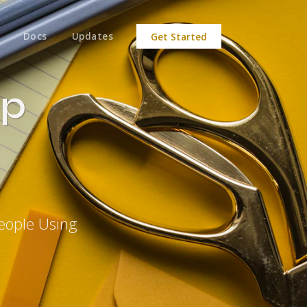
Docs
Updates
Get Started
op
eople Using