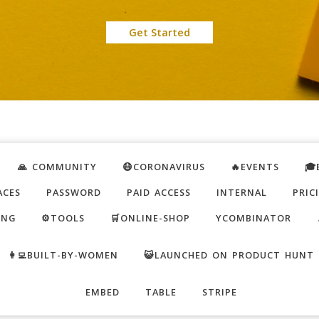
Get Started
🙏 COMMUNITY
😷CORONAVIRUS
🔥EVENTS
🎓
ACES
PASSWORD
PAID ACCESS
INTERNAL
PRIC
ING
⚙️TOOLS
🛒ONLINE-SHOP
YCOMBINATOR
👩‍💻BUILT-BY-WOMEN
😺LAUNCHED ON PRODUCT HUNT
EMBED
TABLE
STRIPE