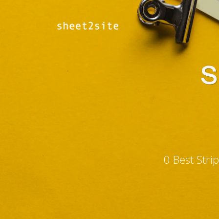
S
0 Best Str