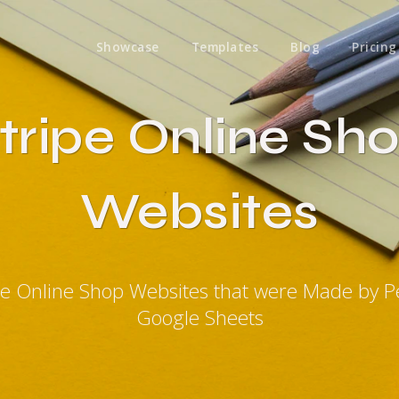
Showcase
Templates
Blog
Pricing
tripe Online Sh
Websites
ipe Online Shop Websites that were Made by P
Google Sheets