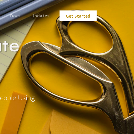
Docs
Updates
Get Started
ate
People Using