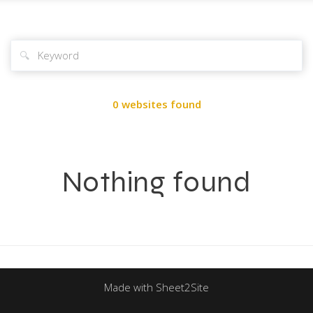
🔍
0 websites found
Nothing found
Made with Sheet2Site