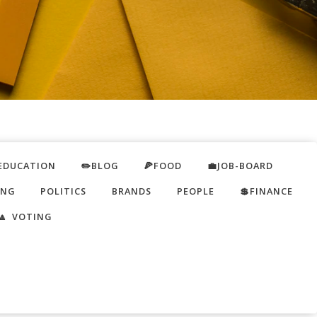
EDUCATION
✏️BLOG
🍕FOOD
💼JOB-BOARD
ING
POLITICS
BRANDS
PEOPLE
💲FINANCE
🔼 VOTING