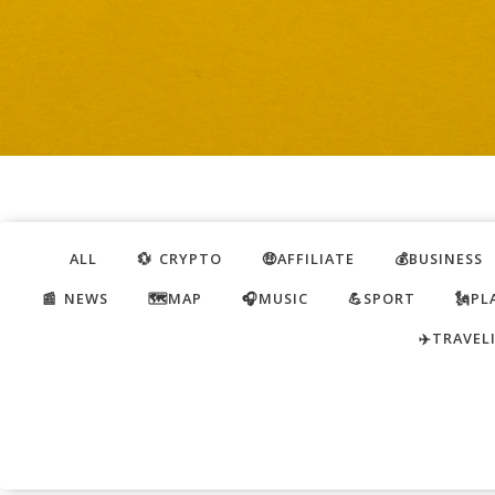
ALL
💱 CRYPTO
🤑AFFILIATE
💰BUSINESS
📰 NEWS
🗺️MAP
🎧MUSIC
💪SPORT
🗽PL
✈️TRAVEL