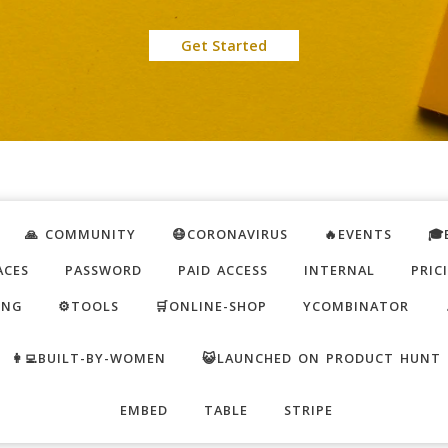
Get Started
🙏 COMMUNITY
😷CORONAVIRUS
🔥EVENTS
🎓
ACES
PASSWORD
PAID ACCESS
INTERNAL
PRIC
ING
⚙️TOOLS
🛒ONLINE-SHOP
YCOMBINATOR
👩‍💻BUILT-BY-WOMEN
😺LAUNCHED ON PRODUCT HUNT
EMBED
TABLE
STRIPE