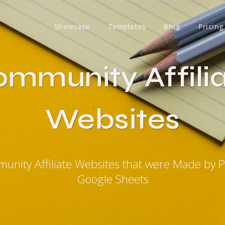
Showcase
Templates
Blog
Pricing
mmunity Affili
Websites
unity Affiliate Websites that were Made by 
Google Sheets