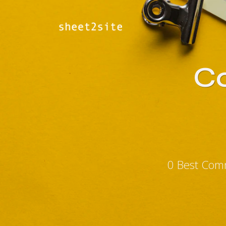
Co
0 Best Comm