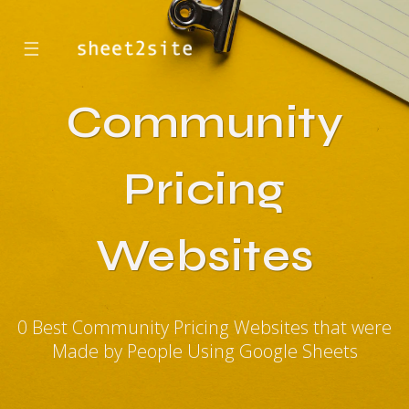
☰
Community
Pricing
Websites
0 Best Community Pricing Websites that were
Made by People Using Google Sheets