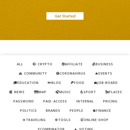
Get Started
ALL
💱 CRYPTO
🤑AFFILIATE
💰BUSINESS
🙏 COMMUNITY
😷CORONAVIRUS
🔥EVENTS
🎓EDUCATION
✏️BLOG
🍕FOOD
💼JOB-BOARD
📰 NEWS
🗺️MAP
🎧MUSIC
💪SPORT
🗽PLACES
PASSWORD
PAID ACCESS
INTERNAL
PRICING
POLITICS
BRANDS
PEOPLE
💲FINANCE
✈️TRAVELING
⚙️TOOLS
🛒ONLINE-SHOP
YCOMBINATOR
🔼 VOTING