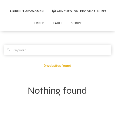
👩‍💻BUILT-BY-WOMEN
😺LAUNCHED ON PRODUCT HUNT
EMBED
TABLE
STRIPE
🔍
0 websites found
Nothing found