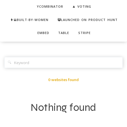
YCOMBINATOR
🔼 VOTING
👩‍💻BUILT-BY-WOMEN
😺LAUNCHED ON PRODUCT HUNT
EMBED
TABLE
STRIPE
🔍
0 websites found
Nothing found