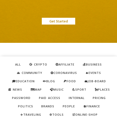
Get Started
ALL
💱 CRYPTO
🤑AFFILIATE
💰BUSINESS
🙏 COMMUNITY
😷CORONAVIRUS
🔥EVENTS
🎓EDUCATION
✏️BLOG
🍕FOOD
💼JOB-BOARD
📰 NEWS
🗺️MAP
🎧MUSIC
💪SPORT
🗽PLACES
PASSWORD
PAID ACCESS
INTERNAL
PRICING
POLITICS
BRANDS
PEOPLE
💲FINANCE
✈️TRAVELING
⚙️TOOLS
🛒ONLINE-SHOP