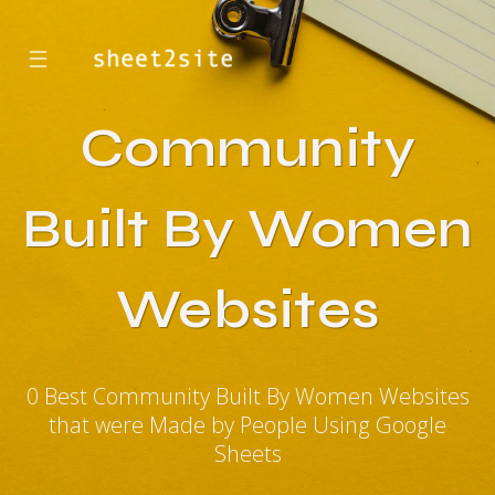
☰
Community
Built By Women
Websites
0 Best Community Built By Women Websites
that were Made by People Using Google
Sheets