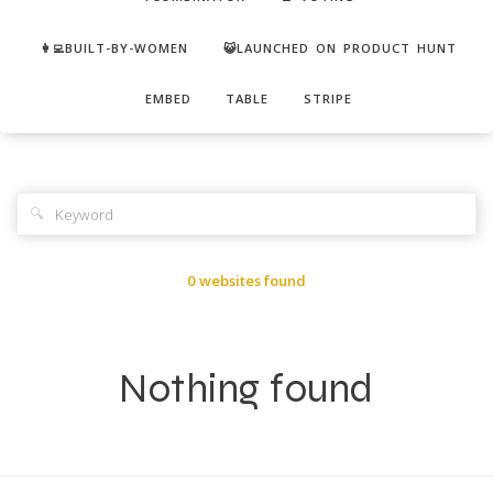
👩‍💻BUILT-BY-WOMEN
😺LAUNCHED ON PRODUCT HUNT
EMBED
TABLE
STRIPE
🔍
0 websites found
Nothing found