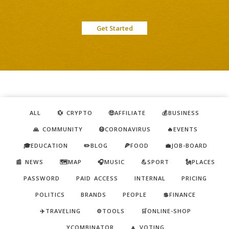
Get Started
ALL
💱 CRYPTO
🤑AFFILIATE
💰BUSINESS
🙏 COMMUNITY
😷CORONAVIRUS
🔥EVENTS
🎓EDUCATION
✏️BLOG
🍕FOOD
💼JOB-BOARD
📰 NEWS
🗺️MAP
🎧MUSIC
💪SPORT
🗽PLACES
PASSWORD
PAID ACCESS
INTERNAL
PRICING
POLITICS
BRANDS
PEOPLE
💲FINANCE
✈️TRAVELING
⚙️TOOLS
🛒ONLINE-SHOP
YCOMBINATOR
🔼 VOTING