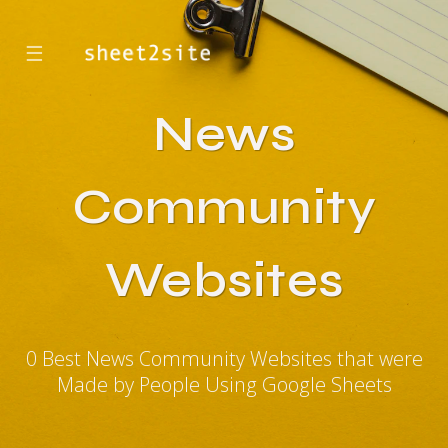
☰
News
Community
Websites
0 Best News Community Websites that were
Made by People Using Google Sheets