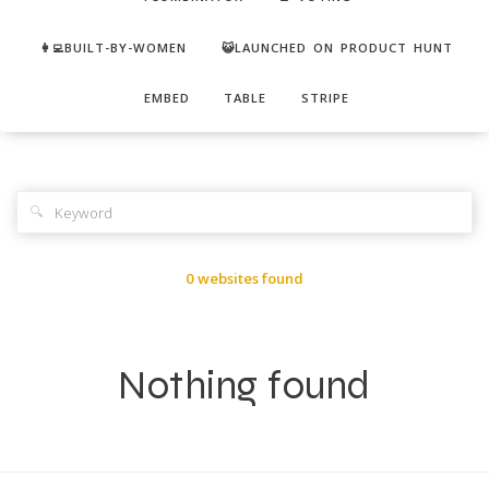
👩‍💻BUILT-BY-WOMEN
😺LAUNCHED ON PRODUCT HUNT
EMBED
TABLE
STRIPE
🔍
0 websites found
Nothing found