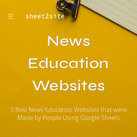
☰
News
Education
Websites
0 Best News Education Websites that were
Made by People Using Google Sheets