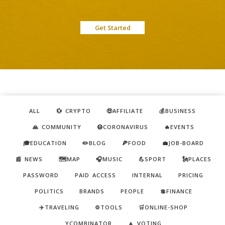
Get Started
ALL
💱 CRYPTO
🤑AFFILIATE
💰BUSINESS
🙏 COMMUNITY
😷CORONAVIRUS
🔥EVENTS
🎓EDUCATION
✏️BLOG
🍕FOOD
💼JOB-BOARD
📰 NEWS
🗺️MAP
🎧MUSIC
💪SPORT
🗽PLACES
PASSWORD
PAID ACCESS
INTERNAL
PRICING
POLITICS
BRANDS
PEOPLE
💲FINANCE
✈️TRAVELING
⚙️TOOLS
🛒ONLINE-SHOP
YCOMBINATOR
🔼 VOTING