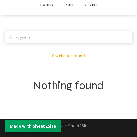
EMBED
TABLE
STRIPE
🔍
0 websites found
Nothing found
Made with Sheet2Site