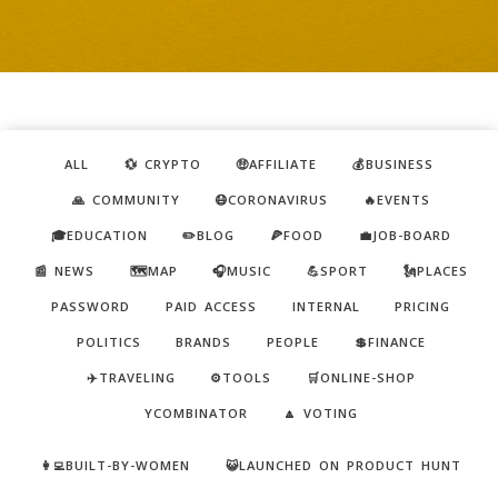
ALL
💱 CRYPTO
🤑AFFILIATE
💰BUSINESS
🙏 COMMUNITY
😷CORONAVIRUS
🔥EVENTS
🎓EDUCATION
✏️BLOG
🍕FOOD
💼JOB-BOARD
📰 NEWS
🗺️MAP
🎧MUSIC
💪SPORT
🗽PLACES
PASSWORD
PAID ACCESS
INTERNAL
PRICING
POLITICS
BRANDS
PEOPLE
💲FINANCE
✈️TRAVELING
⚙️TOOLS
🛒ONLINE-SHOP
YCOMBINATOR
🔼 VOTING
👩‍💻BUILT-BY-WOMEN
😺LAUNCHED ON PRODUCT HUNT