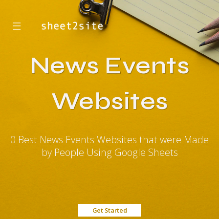
☰
News Events
Websites
0 Best News Events Websites that were Made
by People Using Google Sheets
Get Started