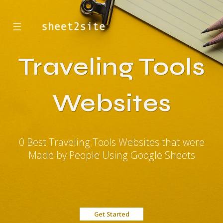
☰
Traveling Tools
Websites
0 Best Traveling Tools Websites that were
Made by People Using Google Sheets
Get Started