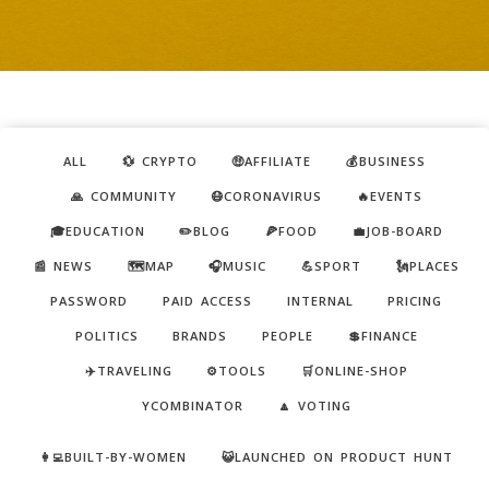
ALL
💱 CRYPTO
🤑AFFILIATE
💰BUSINESS
🙏 COMMUNITY
😷CORONAVIRUS
🔥EVENTS
🎓EDUCATION
✏️BLOG
🍕FOOD
💼JOB-BOARD
📰 NEWS
🗺️MAP
🎧MUSIC
💪SPORT
🗽PLACES
PASSWORD
PAID ACCESS
INTERNAL
PRICING
POLITICS
BRANDS
PEOPLE
💲FINANCE
✈️TRAVELING
⚙️TOOLS
🛒ONLINE-SHOP
YCOMBINATOR
🔼 VOTING
👩‍💻BUILT-BY-WOMEN
😺LAUNCHED ON PRODUCT HUNT