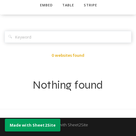
EMBED
TABLE
STRIPE
🔍
0 websites found
Nothing found
Made with Sheet2Site