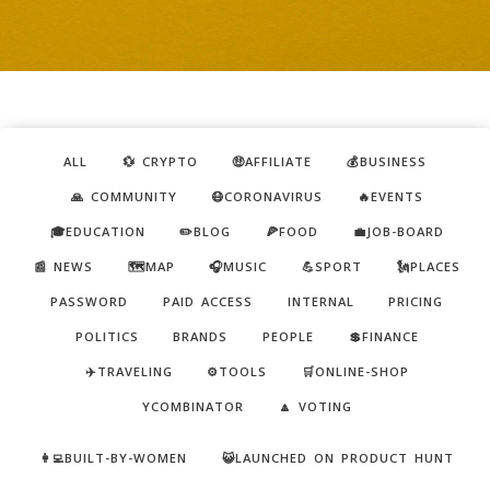
ALL
💱 CRYPTO
🤑AFFILIATE
💰BUSINESS
🙏 COMMUNITY
😷CORONAVIRUS
🔥EVENTS
🎓EDUCATION
✏️BLOG
🍕FOOD
💼JOB-BOARD
📰 NEWS
🗺️MAP
🎧MUSIC
💪SPORT
🗽PLACES
PASSWORD
PAID ACCESS
INTERNAL
PRICING
POLITICS
BRANDS
PEOPLE
💲FINANCE
✈️TRAVELING
⚙️TOOLS
🛒ONLINE-SHOP
YCOMBINATOR
🔼 VOTING
👩‍💻BUILT-BY-WOMEN
😺LAUNCHED ON PRODUCT HUNT