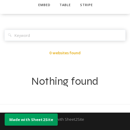
EMBED
TABLE
STRIPE
🔍
0 websites found
Nothing found
Made with Sheet2Site