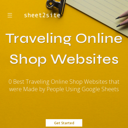
☰
Traveling Online
Shop Websites
0 Best Traveling Online Shop Websites that
were Made by People Using Google Sheets
Get Started