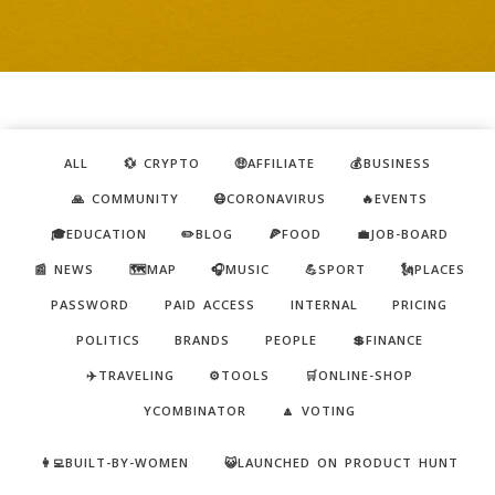
ALL
💱 CRYPTO
🤑AFFILIATE
💰BUSINESS
🙏 COMMUNITY
😷CORONAVIRUS
🔥EVENTS
🎓EDUCATION
✏️BLOG
🍕FOOD
💼JOB-BOARD
📰 NEWS
🗺️MAP
🎧MUSIC
💪SPORT
🗽PLACES
PASSWORD
PAID ACCESS
INTERNAL
PRICING
POLITICS
BRANDS
PEOPLE
💲FINANCE
✈️TRAVELING
⚙️TOOLS
🛒ONLINE-SHOP
YCOMBINATOR
🔼 VOTING
👩‍💻BUILT-BY-WOMEN
😺LAUNCHED ON PRODUCT HUNT