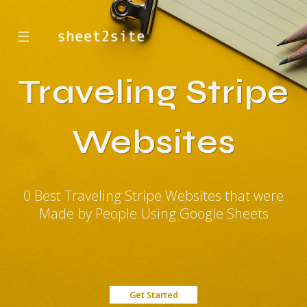
☰
Traveling Stripe
Websites
0 Best Traveling Stripe Websites that were
Made by People Using Google Sheets
Get Started