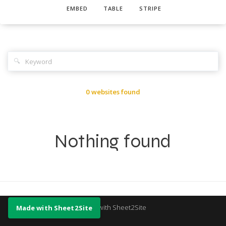
EMBED
TABLE
STRIPE
🔍
0 websites found
Nothing found
Made with Sheet2Site