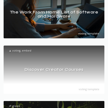
The Work From Home List of Software
and Hardware
voting template
🔼 voting, embed
Discover Creator Courses
voting template
🌱 green