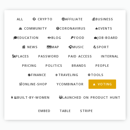
ALL
💱 CRYPTO
🤑AFFILIATE
💰BUSINESS
🙏 COMMUNITY
😷CORONAVIRUS
🔥EVENTS
🎓EDUCATION
✏️BLOG
🍕FOOD
💼JOB-BOARD
📰 NEWS
🗺️MAP
🎧MUSIC
💪SPORT
🗽PLACES
PASSWORD
PAID ACCESS
INTERNAL
PRICING
POLITICS
BRANDS
PEOPLE
💲FINANCE
✈️TRAVELING
⚙️TOOLS
🛒ONLINE-SHOP
YCOMBINATOR
🔼 VOTING
👩‍💻BUILT-BY-WOMEN
😺LAUNCHED ON PRODUCT HUNT
EMBED
TABLE
STRIPE