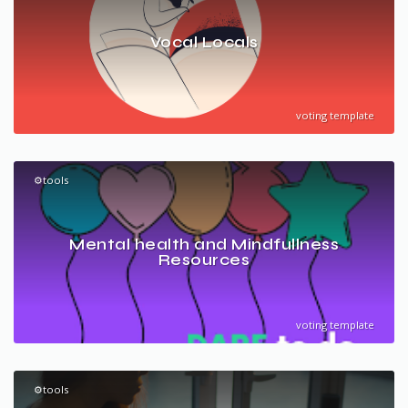
Vocal Locals
voting template
⚙️tools
Mental health and Mindfullness
Resources
voting template
⚙️tools