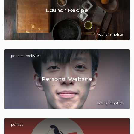
Launch Recipe
voting template
personal website
Personal Website
voting template
politics