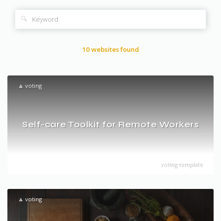
🔍
10 websites found
🔼 voting
Self-care Toolkit for Remote Workers
voting template
🔼 voting