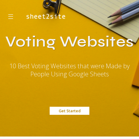
☰
Voting Websites
10 Best Voting Websites that were Made by
People Using Google Sheets
Get Started