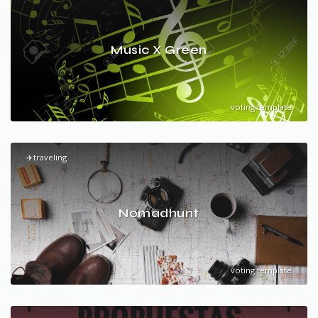
Music X Green
voting template
✈️traveling
Nomadhunt
voting template