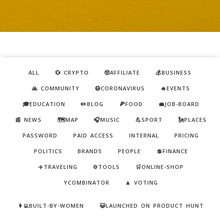
ALL
💱 CRYPTO
🤑AFFILIATE
💰BUSINESS
🙏 COMMUNITY
😷CORONAVIRUS
🔥EVENTS
🎓EDUCATION
✏️BLOG
🍕FOOD
💼JOB-BOARD
📰 NEWS
🗺️MAP
🎧MUSIC
💪SPORT
🗽PLACES
PASSWORD
PAID ACCESS
INTERNAL
PRICING
POLITICS
BRANDS
PEOPLE
💲FINANCE
✈️TRAVELING
⚙️TOOLS
🛒ONLINE-SHOP
YCOMBINATOR
🔼 VOTING
👩‍💻BUILT-BY-WOMEN
😺LAUNCHED ON PRODUCT HUNT