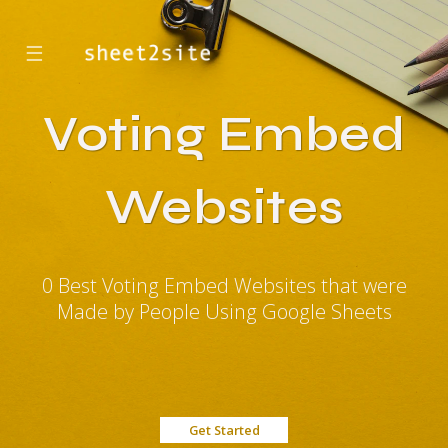
☰
Voting Embed
Websites
0 Best Voting Embed Websites that were
Made by People Using Google Sheets
Get Started