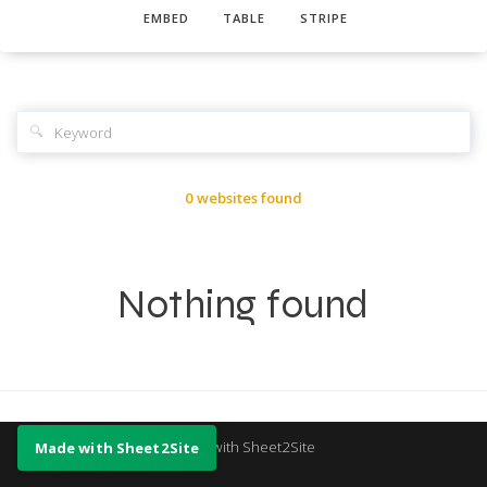
EMBED
TABLE
STRIPE
🔍
0 websites found
Nothing found
Made with Sheet2Site