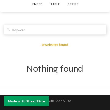
EMBED
TABLE
STRIPE
🔍
0 websites found
Nothing found
Made with Sheet2Site