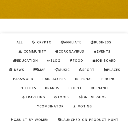
ALL
💱 CRYPTO
🤑AFFILIATE
💰BUSINESS
🙏 COMMUNITY
😷CORONAVIRUS
🔥EVENTS
🎓EDUCATION
✏️BLOG
🍕FOOD
💼JOB-BOARD
📰 NEWS
🗺️MAP
🎧MUSIC
💪SPORT
🗽PLACES
PASSWORD
PAID ACCESS
INTERNAL
PRICING
POLITICS
BRANDS
PEOPLE
💲FINANCE
✈️TRAVELING
⚙️TOOLS
🛒ONLINE-SHOP
YCOMBINATOR
🔼 VOTING
👩‍💻BUILT-BY-WOMEN
😺LAUNCHED ON PRODUCT HUNT