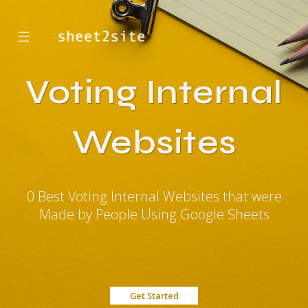
☰
Voting Internal
Websites
0 Best Voting Internal Websites that were
Made by People Using Google Sheets
Get Started