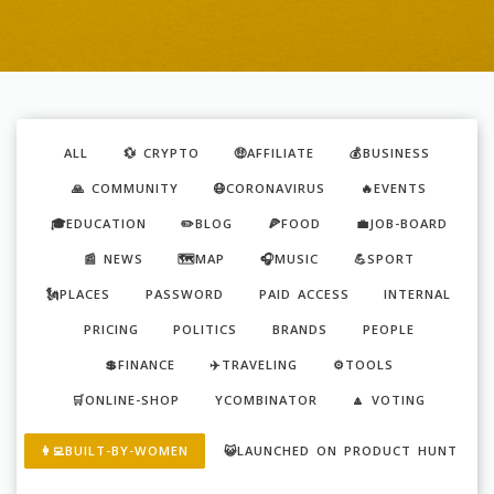
ALL
💱 CRYPTO
🤑AFFILIATE
💰BUSINESS
🙏 COMMUNITY
😷CORONAVIRUS
🔥EVENTS
🎓EDUCATION
✏️BLOG
🍕FOOD
💼JOB-BOARD
📰 NEWS
🗺️MAP
🎧MUSIC
💪SPORT
🗽PLACES
PASSWORD
PAID ACCESS
INTERNAL
PRICING
POLITICS
BRANDS
PEOPLE
💲FINANCE
✈️TRAVELING
⚙️TOOLS
🛒ONLINE-SHOP
YCOMBINATOR
🔼 VOTING
👩‍💻BUILT-BY-WOMEN
😺LAUNCHED ON PRODUCT HUNT