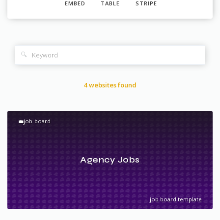
EMBED
TABLE
STRIPE
🔍
4 websites found
💼job-board
Agency Jobs
job board template