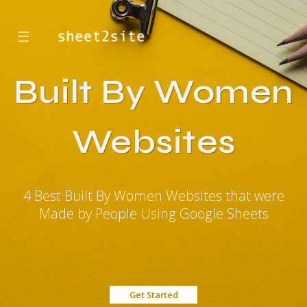
☰
Built By Women
Websites
4 Best Built By Women Websites that were
Made by People Using Google Sheets
Get Started