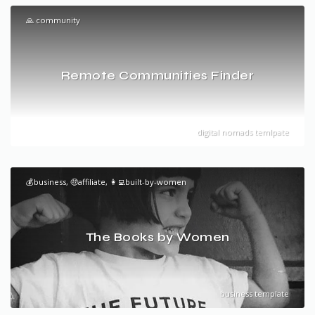
🙏 community
Remote Communities Finder
digital nomads temlpate
💰business, 🤑affiliate, 👩‍💻built-by-women
The Books by Women
business template